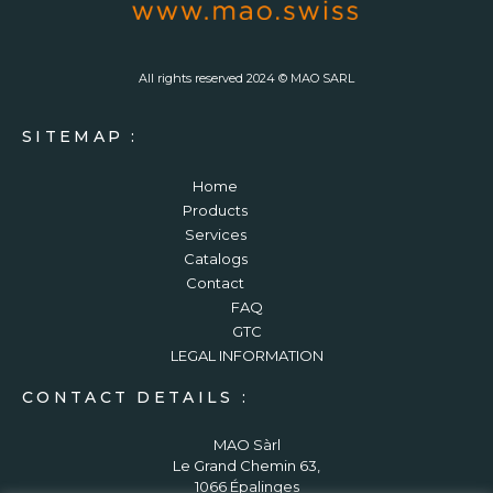
All rights reserved 2024 © MAO SARL
SITEMAP :
Home
Products
Services
Catalogs
Contact
FAQ
GTC
LEGAL INFORMATION
CONTACT DETAILS :
MAO Sàrl
Le Grand Chemin 63,
1066 Épalinges