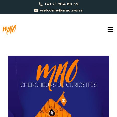
+41 21 784 80 39
welcome@mao.swiss